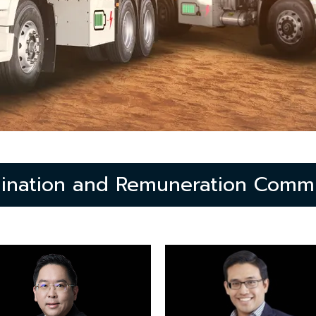
ination and Remuneration Commi