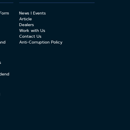
 Form
News l Events
Article
Dealers
Work with Us
Contact Us
and
Anti-Corruption Policy
s
idend
l