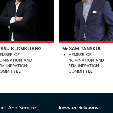
VASU KLOMKLIANG
Mr.SAM TANSKUL
EMBER OF
MEMBER OF
OMINATION AND
NOMINATION AND
EMUNERATION
REMUNERATION
OMMITTEE
COMMITTEE
Investor Relations
uct And Service