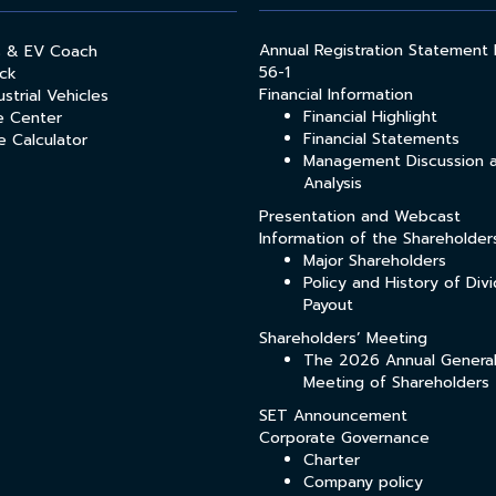
Annual Registration Statement
s & EV Coach
56-1
ck
Financial Information
strial Vehicles
Financial Highlight
e Center
Financial Statements
e Calculator
Management Discussion 
Analysis
Presentation and Webcast
Information of the Shareholder
Major Shareholders
Policy and History of Div
Payout
Shareholders’ Meeting
The 2026 Annual Genera
Meeting of Shareholders
SET Announcement
Corporate Governance
Charter
Company policy