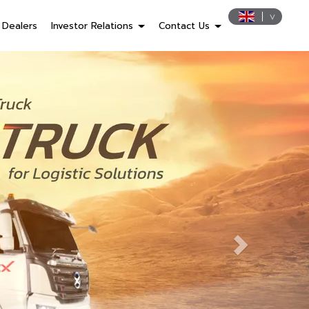
Dealers
Investor Relations
Contact Us