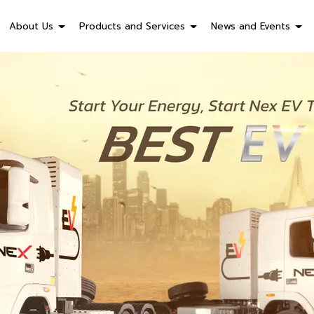
About Us
Products and Services
News and Events