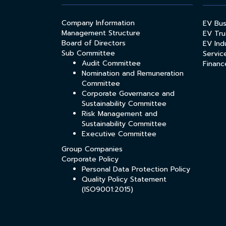
Company Information
EV Bu
Management Structure
EV Tru
Board of Directors
EV Indu
Sub Committee
Servic
Audit Committee
Financ
Nomination and Remuneration
Committee
Corporate Governance and
Sustainability Committee
Risk Management and
Sustainability Committee
Executive Committee
Group Companies
Corporate Policy
Personal Data Protection Policy
Quality Policy Statement
(ISO9001:2015)