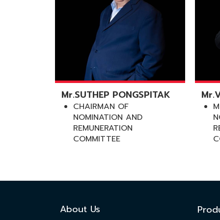
Mr.SUTHEP PONGSPITAK
Mr.
CHAIRMAN OF
M
NOMINATION AND
N
REMUNERATION
R
COMMITTEE
C
About Us
Prod