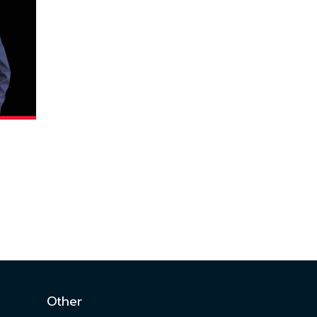
Other