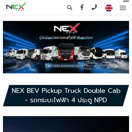
To
na
NEX BEV Pickup Truck Double Cab
- รถกระบะไฟฟ้า 4 ประตู NPD