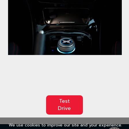
Test
Drive
We use cookies to improve our site and your experience.