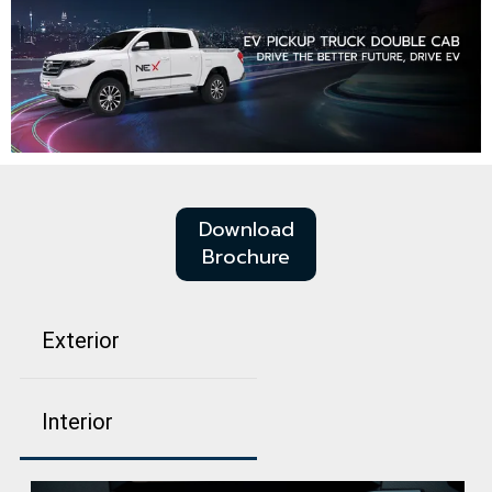
Download
Brochure
Exterior
Interior