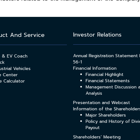
Investor Relations
uct And Service
Annual Registration Statement
s & EV Coach
56-1
ck
Financial Information
strial Vehicles
Financial Highlight
e Center
Financial Statements
e Calculator
Management Discussion 
Analysis
Presentation and Webcast
Information of the Shareholder
Major Shareholders
Policy and History of Div
Payout
Shareholders’ Meeting