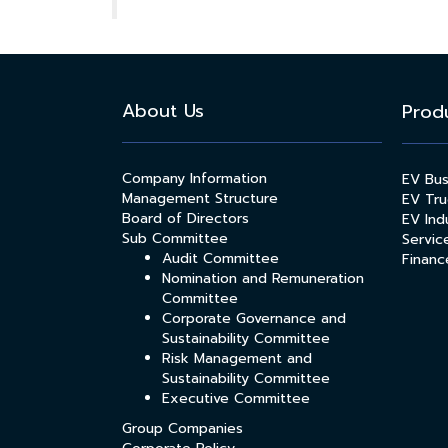
About Us
Prod
Company Information
EV Bu
Management Structure
EV Tru
Board of Directors
EV Indu
Sub Committee
Servic
Audit Committee
Financ
Nomination and Remuneration
Committee
Corporate Governance and
Sustainability Committee
Risk Management and
Sustainability Committee
Executive Committee
Group Companies