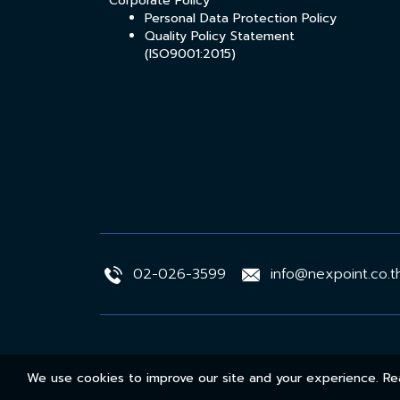
Corporate Policy
Personal Data Protection Policy
Quality Policy Statement
(ISO9001:2015)
02-026-3599
info@nexpoint.co.t
We use cookies to improve our site and your experience. 