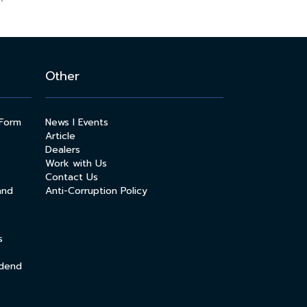
Other
 Form
News l Events
Article
Dealers
Work with Us
Contact Us
and
Anti-Corruption Policy
s
idend