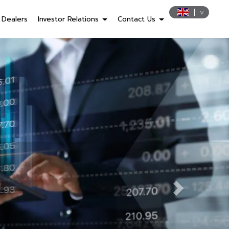
Dealers
Investor Relations
Contact Us