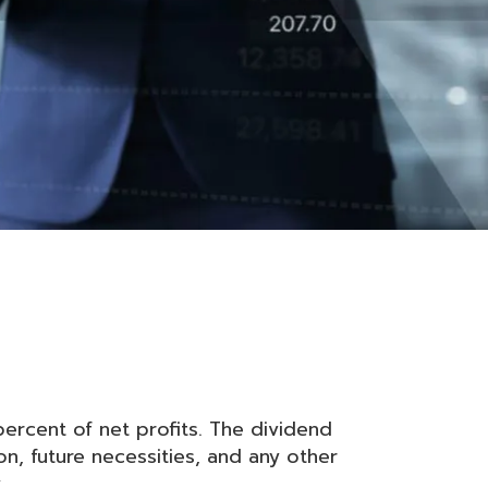
ercent of net profits. The dividend
on, future necessities, and any other
.