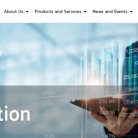
About Us
Products and Services
News and Events