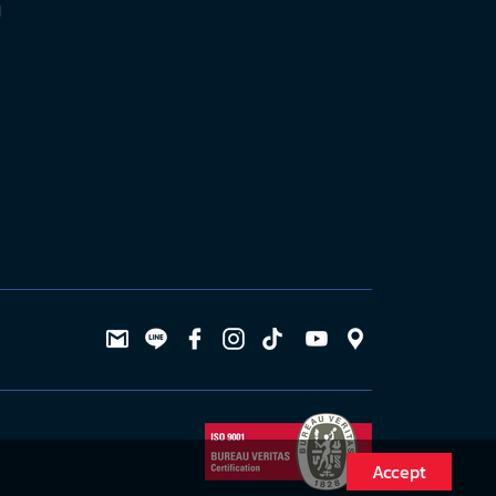
l
Accept