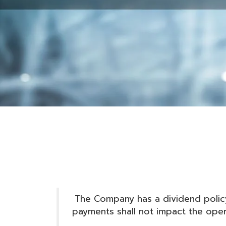
The Company has a dividend policy
payments shall not impact the operat