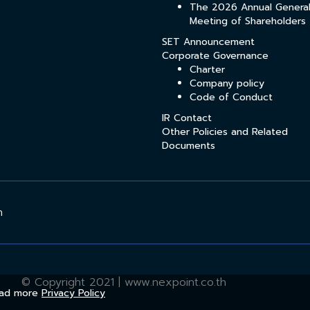
The 2026 Annual Genera
Meeting of Shareholders
SET Announcement
Corporate Governance
Charter
Company policy
Code of Conduct
IR Contact
Other Policies and Related
Documents
h
© Copyright 2021 | www.nexpoint.co.th
Read more
Privacy Policy