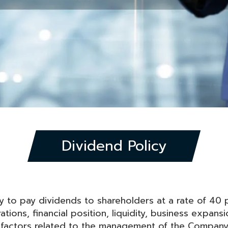
Dividend Policy
 to pay dividends to shareholders at a rate of 40 p
ions, financial position, liquidity, business expansi
factors related to the management of the Company