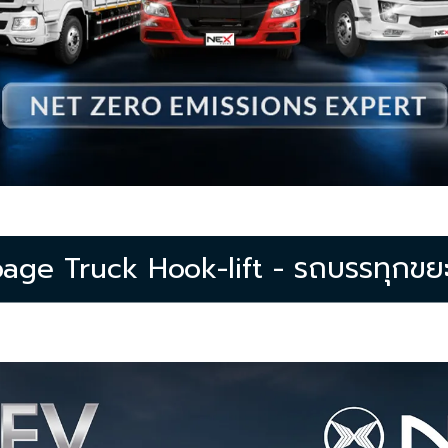
ge Truck Hook-lift - รถบรรทุกขยะไ