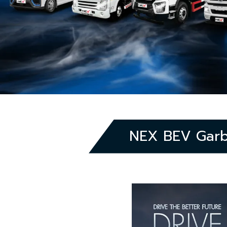
NEX BEV Garba