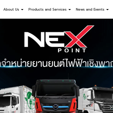
About Us
Products and Services
News and Events