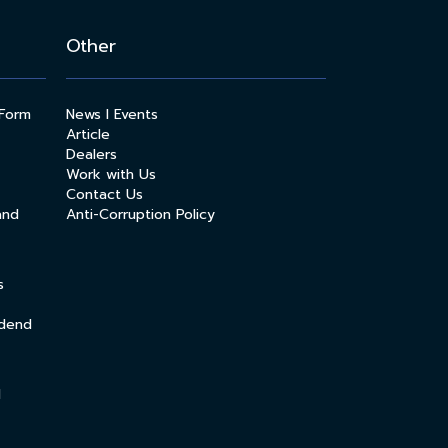
Other
 Form
News l Events
Article
Dealers
Work with Us
Contact Us
and
Anti-Corruption Policy
s
idend
l