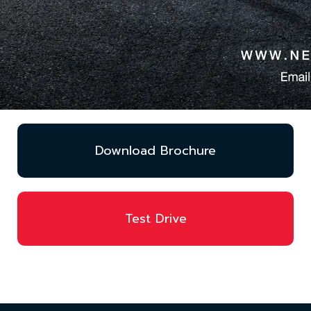
Download Brochure
Test Drive