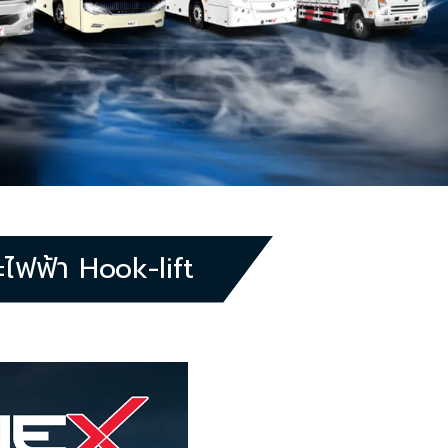
ฟฟ้า Hook-lift