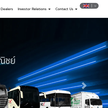
Dealers
Investor Relations
Contact Us