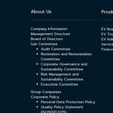
About Us
Prod
Company Information
EV Bu
Management Structure
EV Tru
Board of Directors
EV Indu
Sub Committee
Servic
Audit Committee
Financ
Nomination and Remuneration
Committee
Corporate Governance and
Sustainability Committee
Risk Management and
Sustainability Committee
Executive Committee
Group Companies
Corporate Policy
Personal Data Protection Policy
Quality Policy Statement
(ISO9001:2015)