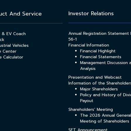
Investor Relations
uct And Service
Annual Registration Statement
s & EV Coach
56-1
ck
Financial Information
strial Vehicles
Financial Highlight
e Center
Financial Statements
e Calculator
Management Discussion 
Analysis
Presentation and Webcast
Information of the Shareholder
Major Shareholders
Policy and History of Div
Payout
Shareholders’ Meeting
The 2026 Annual Genera
Meeting of Shareholders
SET Announcement