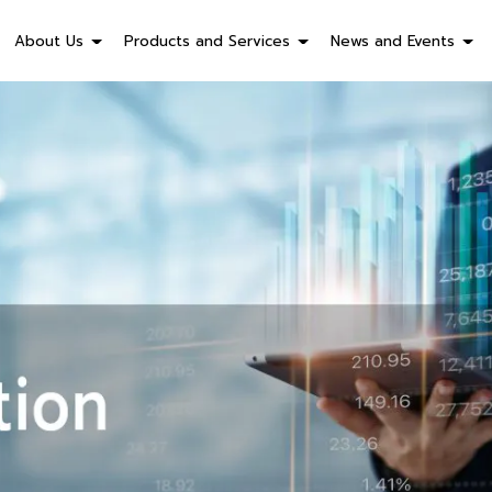
About Us
Products and Services
News and Events