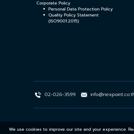
Corporate Policy
Personal Data Protection Policy
Quality Policy Statement
(ISO9001:2015)
02-026-3599
info@nexpoint.co.t
We use cookies to improve our site and your experience. 