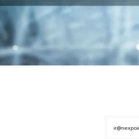
ir@nexpoin