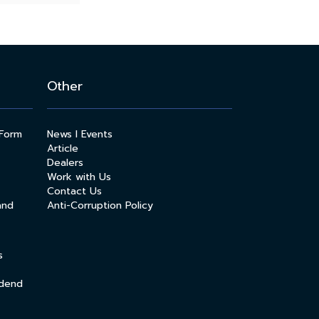
Other
 Form
News l Events
Article
Dealers
Work with Us
Contact Us
and
Anti-Corruption Policy
s
idend