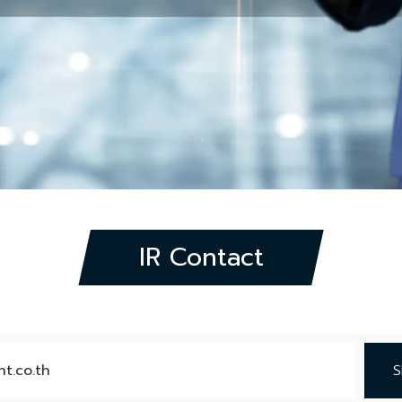
IR Contact
t.co.th
S