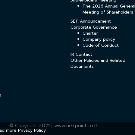
Shareholders’ Meeting
The 2026 Annual Genera
Meeting of Shareholders
SET Announcement
Corporate Governance
Charter
Company policy
Code of Conduct
IR Contact
Other Policies and Related
Documents
h
© Copyright 2021 | www.nexpoint.co.th
Read more
Privacy Policy