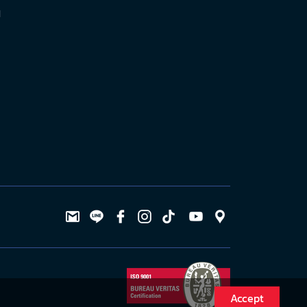
l
Accept