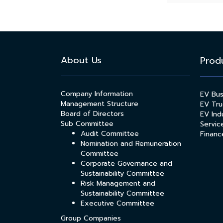
About Us
Prod
Company Information
EV Bu
Management Structure
EV Tru
Board of Directors
EV Indu
Sub Committee
Servic
Audit Committee
Financ
Nomination and Remuneration
Committee
Corporate Governance and
Sustainability Committee
Risk Management and
Sustainability Committee
Executive Committee
Group Companies