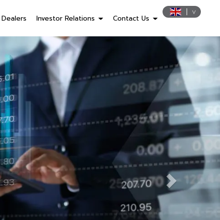
Dealers
Investor Relations
Contact Us