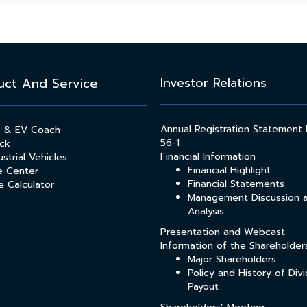
Investor Relations
uct And Service
Annual Registration Statement
s & EV Coach
56-1
ck
Financial Information
strial Vehicles
Financial Highlight
e Center
Financial Statements
e Calculator
Management Discussion 
Analysis
Presentation and Webcast
Information of the Shareholder
Major Shareholders
Policy and History of Div
Payout