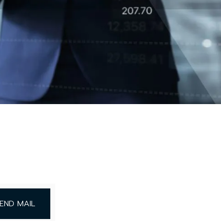
END MAIL