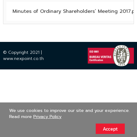
Minutes of Ordinary Shareholders’ Meeting 2017.p
© Copyright 2021 |
www.nexpoint.co.th
We use cookies to improve our site and your experience.
Read more
Privacy Policy
Accept