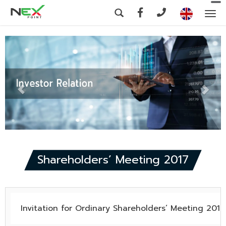
To
na
Shareholders’ Meeting 2017
Invitation for Ordinary Shareholders’ Meeting 2017